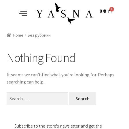
0
₴
Home
Без рубрики
Nothing Found
It seems we can’t find what you’re looking for. Perhaps
searching can help.
Subscribe to the store's newsletter and get the