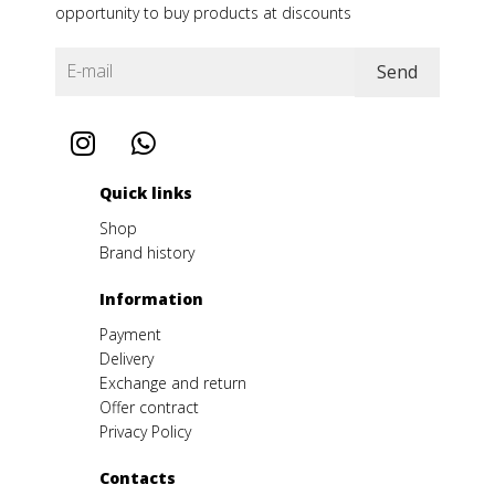
opportunity to buy products at discounts
Quick links
Shop
Brand history
Іnformation
Payment
Delivery
Exchange and return
Offer contract
Privacy Policy
Contacts