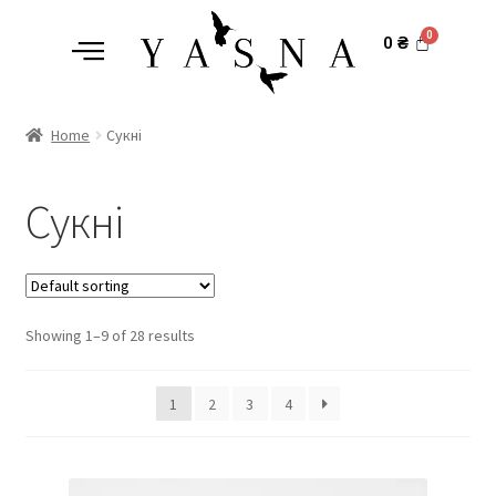
0
₴
Home
Сукні
Сукні
Showing 1–9 of 28 results
1
2
3
4