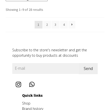
Showing 1–9 of 28 results
1
2
3
4
Subscribe to the store's newsletter and get the
opportunity to buy products at discounts
Quick links
Shop
Brand history