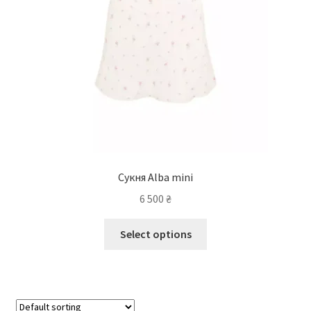
Сукня Alba mini
6 500
₴
Select options