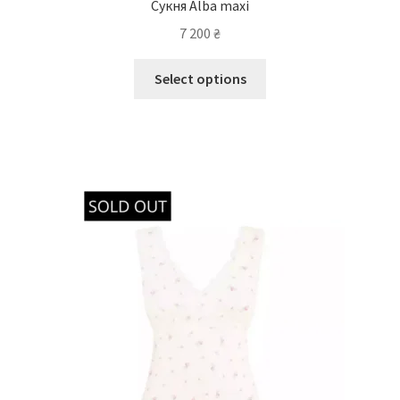
Сукня Alba maxi
7 200
₴
Select options