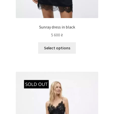
Sunray dress in black
5 600
₴
Select options