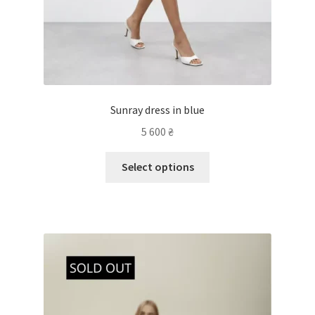
Sunray dress in blue
5 600
₴
Select options