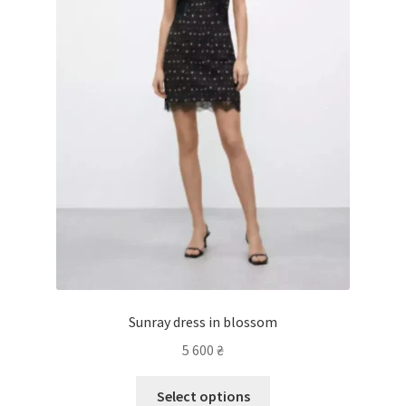
Sunray dress in blossom
5 600
₴
Select options