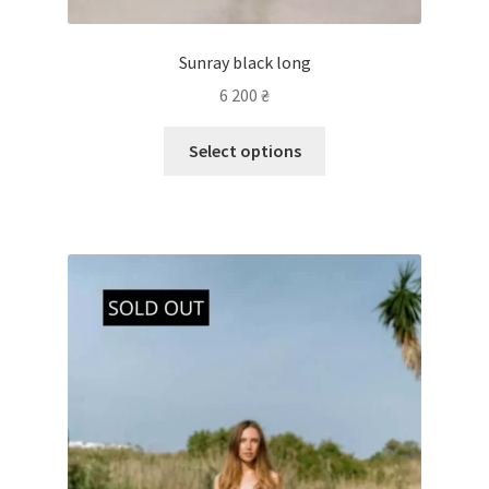
Sunray black long
6 200
₴
Select options