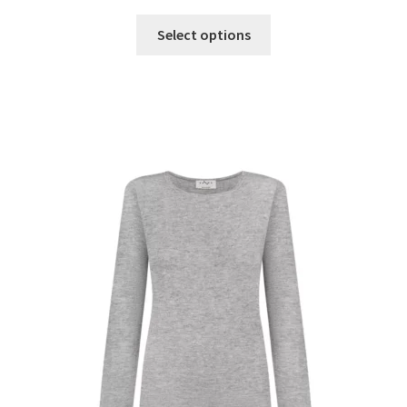
Select options