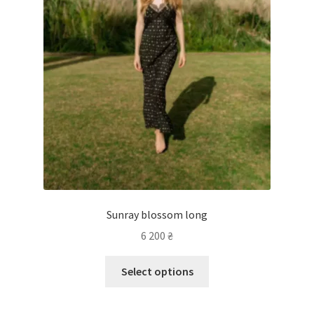
Sunray blossom long
6 200
₴
Select options