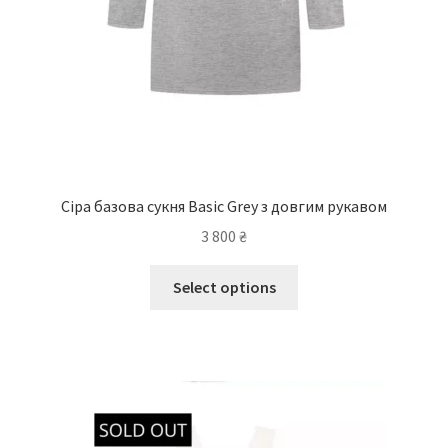
Сіра базова сукня Basic Grey з довгим рукавом
3 800
₴
Select options