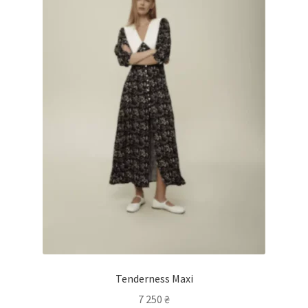
Tenderness Maxi
7 250
₴